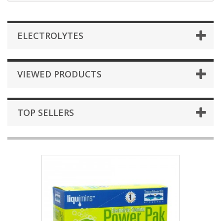
ELECTROLYTES
VIEWED PRODUCTS
TOP SELLERS