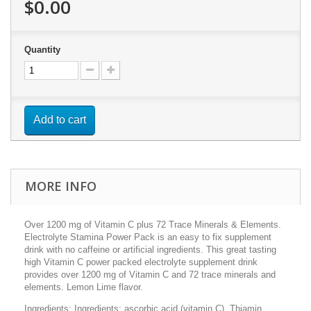
$0.00
Quantity
Add to cart
MORE INFO
Over 1200 mg of Vitamin C plus 72 Trace Minerals & Elements.
Electrolyte Stamina Power Pack is an easy to fix supplement
drink with no caffeine or artificial ingredients. This great tasting
high Vitamin C power packed electrolyte supplement drink
provides over 1200 mg of Vitamin C and 72 trace minerals and
elements. Lemon Lime flavor.
Ingredients: Ingredients: ascorbic acid (vitamin C), Thiamin,