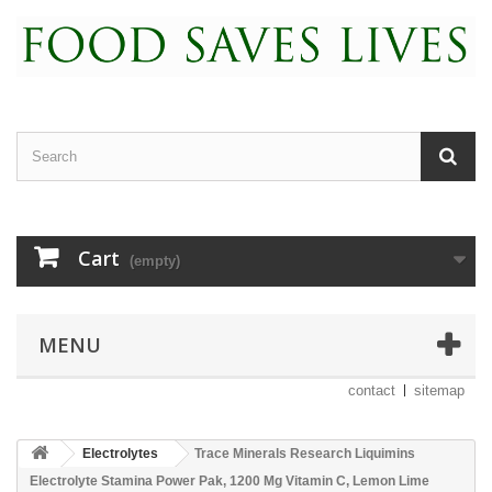
Cart
(empty)
MENU
contact
sitemap
Electrolytes
Trace Minerals Research Liquimins
Electrolyte Stamina Power Pak, 1200 Mg Vitamin C, Lemon Lime