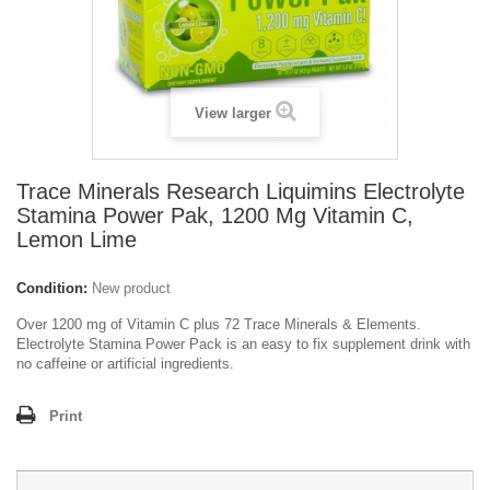
View larger
Trace Minerals Research Liquimins Electrolyte
Stamina Power Pak, 1200 Mg Vitamin C,
Lemon Lime
Condition:
New product
Over 1200 mg of Vitamin C plus 72 Trace Minerals & Elements.
Electrolyte Stamina Power Pack is an easy to fix supplement drink with
no caffeine or artificial ingredients.
Print