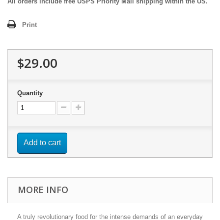
All orders include free USPS Priority Mail shipping within the US.
Print
$29.00
Quantity
Add to cart
MORE INFO
A truly revolutionary food for the intense demands of an everyday