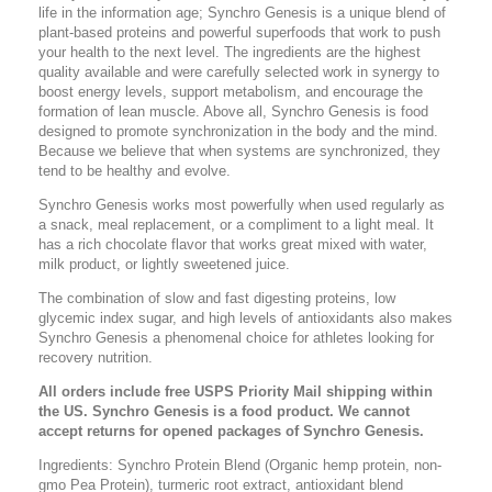
life in the information age; Synchro Genesis is a unique blend of
plant-based proteins and powerful superfoods that work to push
your health to the next level. The ingredients are the highest
quality available and were carefully selected work in synergy to
boost energy levels, support metabolism, and encourage the
formation of lean muscle. Above all, Synchro Genesis is food
designed to promote synchronization in the body and the mind.
Because we believe that when systems are synchronized, they
tend to be healthy and evolve.
Synchro Genesis works most powerfully when used regularly as
a snack, meal replacement, or a compliment to a light meal. It
has a rich chocolate flavor that works great mixed with water,
milk product, or lightly sweetened juice.
The combination of slow and fast digesting proteins, low
glycemic index sugar, and high levels of antioxidants also makes
Synchro Genesis a phenomenal choice for athletes looking for
recovery nutrition.
All orders include free USPS Priority Mail shipping within
the US. Synchro Genesis is a food product. We cannot
accept returns for opened packages of Synchro Genesis.
Ingredients: Synchro Protein Blend (Organic hemp protein, non-
gmo Pea Protein), turmeric root extract, antioxidant blend