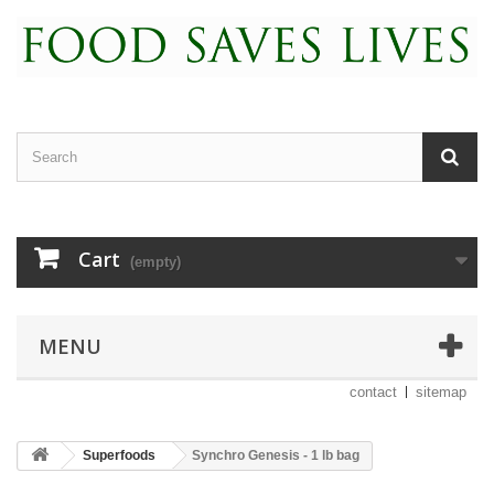
Cart
(empty)
MENU
contact
sitemap
Superfoods
Synchro Genesis - 1 lb bag