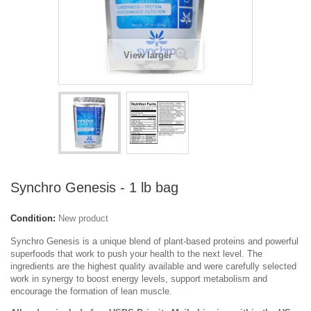
View larger
Synchro Genesis - 1 lb bag
Condition:
New product
Synchro Genesis is a unique blend of plant-based proteins and powerful
superfoods that work to push your health to the next level. The
ingredients are the highest quality available and were carefully selected
work in synergy to boost energy levels, support metabolism and
encourage the formation of lean muscle.