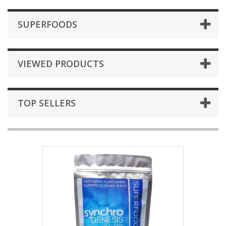
SUPERFOODS
VIEWED PRODUCTS
TOP SELLERS