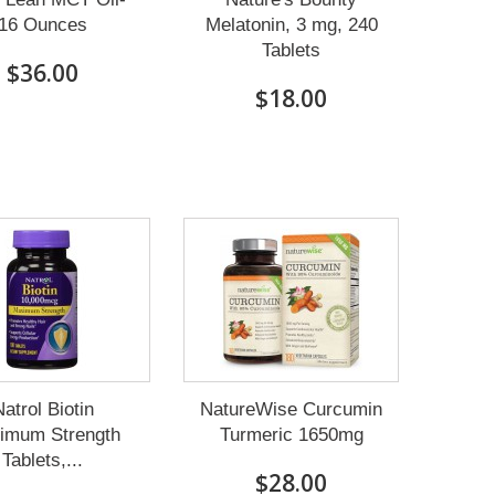
16 Ounces
Melatonin, 3 mg, 240
Tablets
$36.00
$18.00
atrol Biotin
NatureWise Curcumin
imum Strength
Turmeric 1650mg
Tablets,...
$28.00