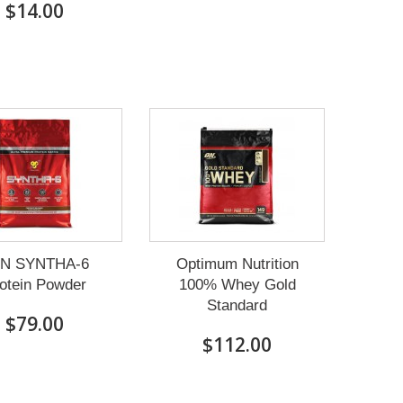
$14.00
N SYNTHA-6
Optimum Nutrition
otein Powder
100% Whey Gold
Standard
$79.00
$112.00