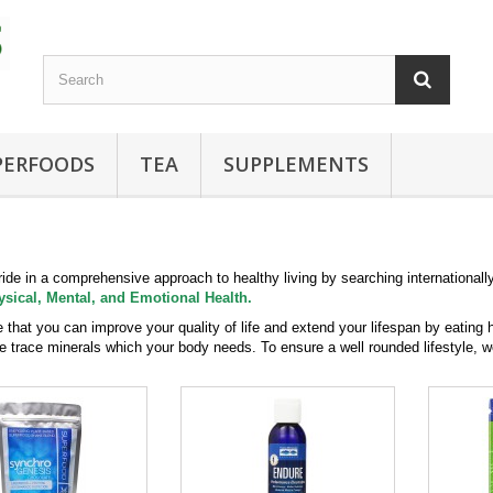
PERFOODS
TEA
SUPPLEMENTS
ide in a comprehensive approach to healthy living by searching internationall
ysical, Mental, and Emotional Health.
 that you can improve your quality of life and extend your lifespan by eating 
e trace minerals which your body needs. To ensure a well rounded lifestyle, w