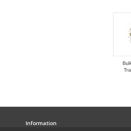
Bul
Tra
Information