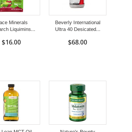
ace Minerals
Beverly International
rch Liquimins...
Ultra 40 Desicated...
$16.00
$68.00
Lean MCT Oil-
Nature's Bounty