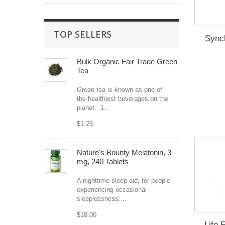
TOP SELLERS
Sync
Bulk Organic Fair Trade Green
Tea
Green tea is known as one of
the healthiest beverages on the
planet. 1...
$1.25
Nature's Bounty Melatonin, 3
mg, 240 Tablets
A nighttime sleep aid; for people
experiencing occasional
sleeplessness....
$18.00
Life 