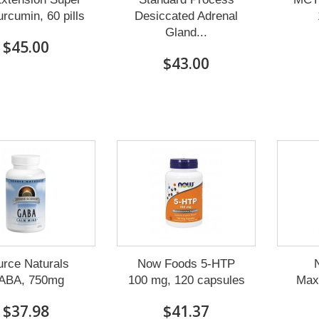
rcumin, 60 pills
Desiccated Adrenal
Gland...
$45.00
$43.00
urce Naturals
Now Foods 5-HTP
N
ABA, 750mg
100 mg, 120 capsules
Max
$37.98
$41.37