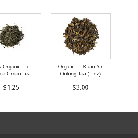
k Organic Fair
Organic Ti Kuan Yin
de Green Tea
Oolong Tea (1 oz)
$1.25
$3.00