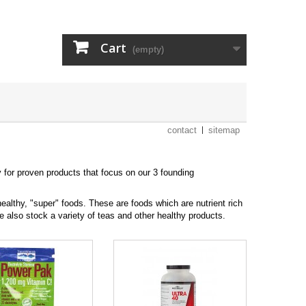
Cart
(empty)
contact
sitemap
y for proven products that focus on our 3 founding
healthy, "super" foods. These are foods which are nutrient rich
e also stock a variety of teas and other healthy products.