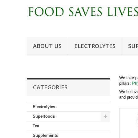
ABOUT US
ELECTROLYTES
SU
We take pr
pillars:
Ph
CATEGORIES
We believe
and provid
Electrolytes
Superfoods
Tea
Supplements