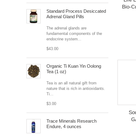
Bio-Cu
Standard Process Desiccated
Adrenal Gland Pills
The adrenal glands are
fundamental components of the
endocrine system...
$43.00
Organic Ti Kuan Yin Oolong
Tea (1 oz)
Tea is an all natural gift from
nature that is rich in antioxidants.
Ti...
$3.00
So
G
Trace Minerals Research
Endure, 4 ounces