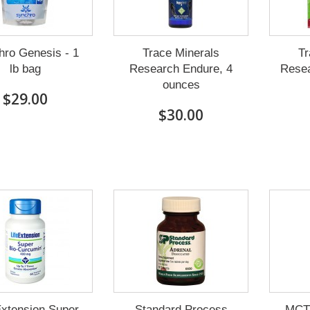
hro Genesis - 1
Trace Minerals
Tr
lb bag
Research Endure, 4
Resea
ounces
$29.00
$30.00
Extension Super
Standard Process
MCT 