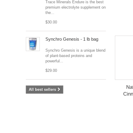
Trace Minerals Endure is the best
premium electrolyte supplement on
the...
$30.00
Synchro Genesis - 1 lb bag
Synchro Genesis is a unique blend
of plant-based proteins and
powerful...
$29.00
Na
All best sellers
Cin