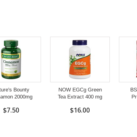
ture's Bounty
NOW EGCg Green
BS
namon 2000mg
Tea Extract 400 mg
Pr
$7.50
$16.00