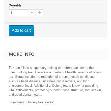
Quantity
Add to cart
MORE INFO
Ti Kuan Yin is a legendary oolong tea, often considered the
finest oolong tea. There are a number of h
ealth benefits of oolong
tea. Some include the reduction of chronic health conditions
such as heart disease, inflammatory disorders, and high
cholesterol level. Additionally, Oolong tea is know for providing
vital antioxidants, promoting superior bone structure, robust skin,
and good dental health.
Ingredients: Oolong Tea leaves