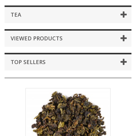
TEA
VIEWED PRODUCTS
TOP SELLERS