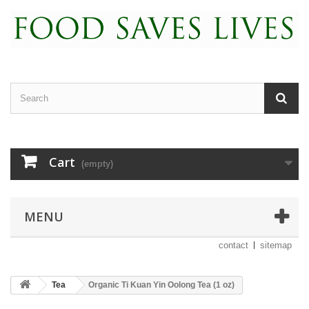
Cart
(empty)
MENU
contact
sitemap
Tea
Organic Ti Kuan Yin Oolong Tea (1 oz)