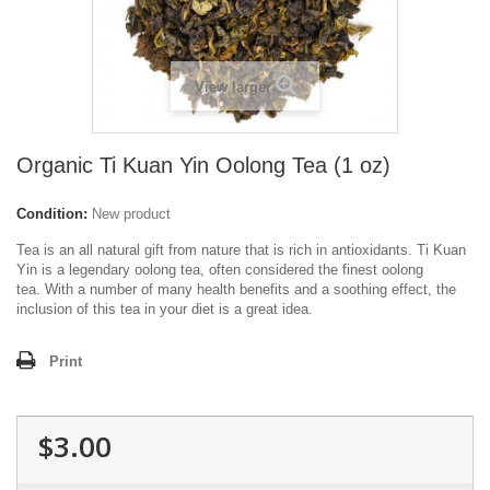
View larger
Organic Ti Kuan Yin Oolong Tea (1 oz)
Condition:
New product
Tea is an all natural gift from nature that is rich in antioxidants. Ti Kuan
Yin is a legendary oolong tea, often considered the finest oolong
tea.
With a number of many health benefits and a soothing effect, the
inclusion of this tea in your diet is a great idea.
Print
$3.00