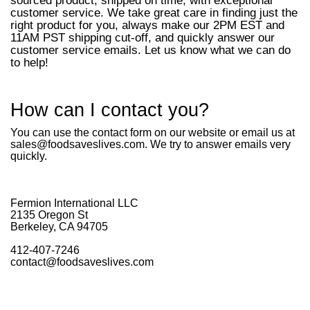
sourced product, shipped on time, with exceptional
customer service. We take great care in finding just the
right product for you, always make our 2PM EST and
11AM PST shipping cut-off, and quickly answer our
customer service emails. Let us know what we can do
to help!
How can I contact you?
You can use the contact form on our website or email us at
sales@foodsaveslives.com. We try to answer emails very
quickly.
Fermion International LLC
2135 Oregon St
Berkeley, CA 94705
412-407-7246
contact@foodsaveslives.com