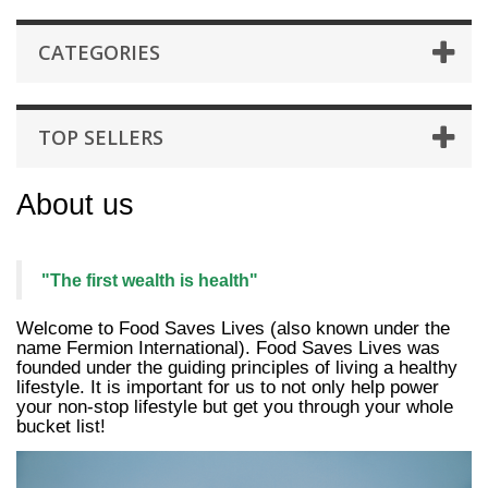
CATEGORIES
TOP SELLERS
About us
"The first wealth is health"
Welcome to Food Saves Lives (also known under the
name Fermion International). Food Saves Lives was
founded under the guiding principles of living a healthy
lifestyle.
It is important for us to not only help power
your non-stop lifestyle but get you through your whole
bucket list!