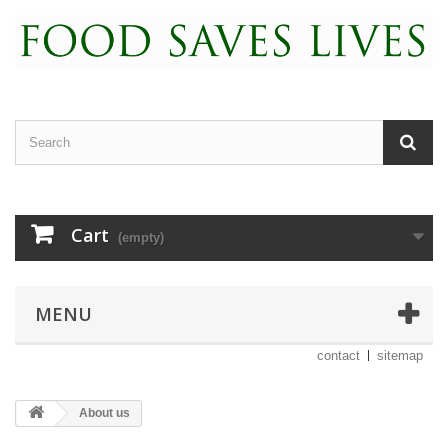
Cart
(empty)
MENU
contact
sitemap
About us