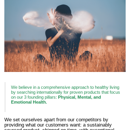
We believe in a comprehensive approach to healthy living
by searching internationally for proven products that focus
on our 3 founding pillars:
Physical, Mental, and
Emotional Health.
We set ourselves apart from our competitors by
providing what our customers want: a sustainably