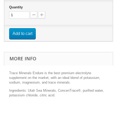
Quantity
Add to cart
MORE INFO
Trace Minerals Endure is the best premium electrolyte
supplement on the market, with an ideal blend of potassium,
sodium, magnesium, and trace minerals.
Ingredients: Utah Sea Minerals, ConcenTrace®, purified water,
potassium chloride, citric acid.