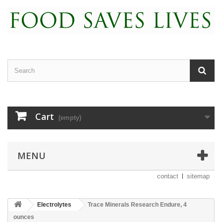
Cart
(empty)
MENU
contact
sitemap
Electrolytes
Trace Minerals Research Endure, 4
ounces