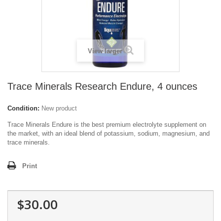
View larger
Trace Minerals Research Endure, 4 ounces
Condition:
New product
Trace Minerals Endure is the best premium electrolyte supplement on
the market, with an ideal blend of potassium, sodium, magnesium, and
trace minerals.
Print
$30.00