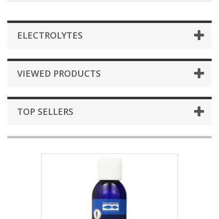
ELECTROLYTES
VIEWED PRODUCTS
TOP SELLERS