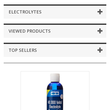
ELECTROLYTES
VIEWED PRODUCTS
TOP SELLERS