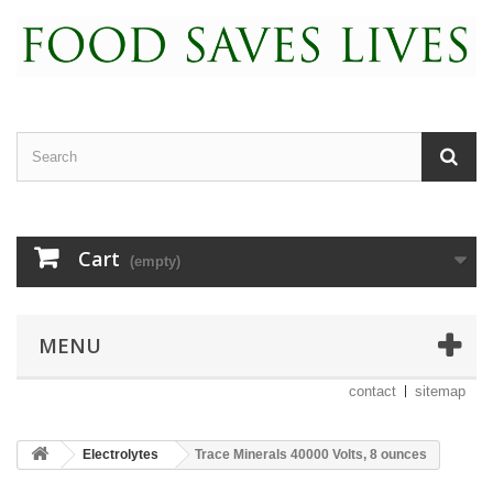
Cart
(empty)
MENU
contact
sitemap
Electrolytes
Trace Minerals 40000 Volts, 8 ounces