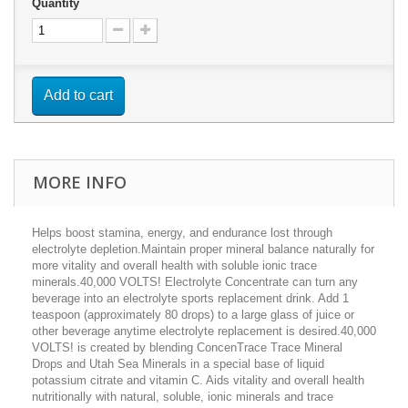
Quantity
Add to cart
MORE INFO
Helps boost stamina, energy, and endurance lost through
electrolyte depletion.Maintain proper mineral balance naturally for
more vitality and overall health with soluble ionic trace
minerals.40,000 VOLTS! Electrolyte Concentrate can turn any
beverage into an electrolyte sports replacement drink. Add 1
teaspoon (approximately 80 drops) to a large glass of juice or
other beverage anytime electrolyte replacement is desired.40,000
VOLTS! is created by blending ConcenTrace Trace Mineral
Drops and Utah Sea Minerals in a special base of liquid
potassium citrate and vitamin C. Aids vitality and overall health
nutritionally with natural, soluble, ionic minerals and trace