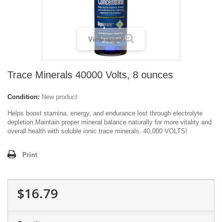
View larger
Trace Minerals 40000 Volts, 8 ounces
Condition:
New product
Helps boost stamina, energy, and endurance lost through electrolyte
depletion.Maintain proper mineral balance naturally for more vitality and
overall health with soluble ionic trace minerals. 40,000 VOLTS!
Print
$16.79